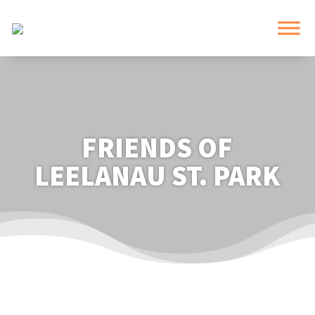
FRIENDS OF
LEELANAU ST. PARK