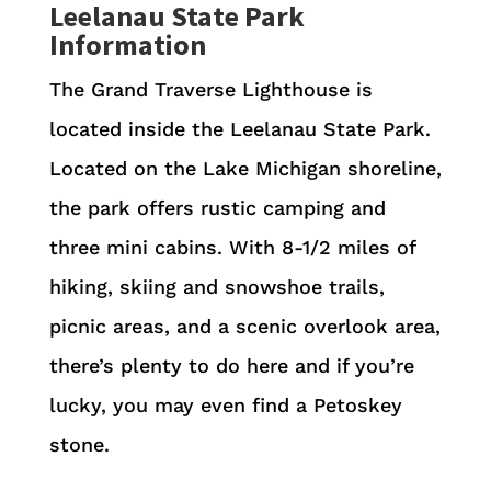
Leelanau State Park
Information
The Grand Traverse Lighthouse is
located inside the Leelanau State Park.
Located on the Lake Michigan shoreline,
the park offers rustic camping and
three mini cabins. With 8-1/2 miles of
hiking, skiing and snowshoe trails,
picnic areas, and a scenic overlook area,
there’s plenty to do here and if you’re
lucky, you may even find a Petoskey
stone.