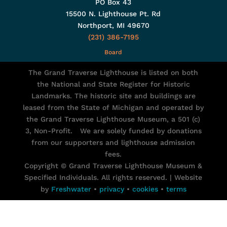
PO Box 43
15500 N. Lighthouse Pt. Rd
Northport, MI 49670
(231) 386-7195
Board
The Grand Traverse Lighthouse is listed on both
the National and State Register for Historic
Landmarks. The historic site and buildings are
leased from the State of Michigan and operated by
the Grand Traverse Lighthouse Museum, a 501 (c)
3, Non-Profit. We are solely funded by donations
from our supporters and lighthouse admission
fees.
Copyright © Grand Traverse Lighthouse Museum &
Specified Individuals. All rights reserved. | Website
by
Freshwater
•
privacy
•
cookies
•
terms