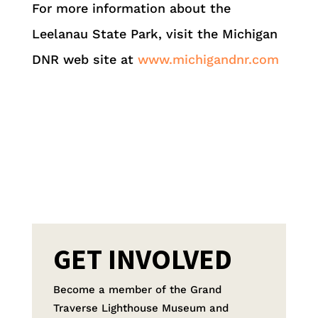
For more information about the
Leelanau State Park, visit the Michigan
DNR web site at
www.michigandnr.com
GET INVOLVED
Become a member of the Grand
Traverse Lighthouse Museum and