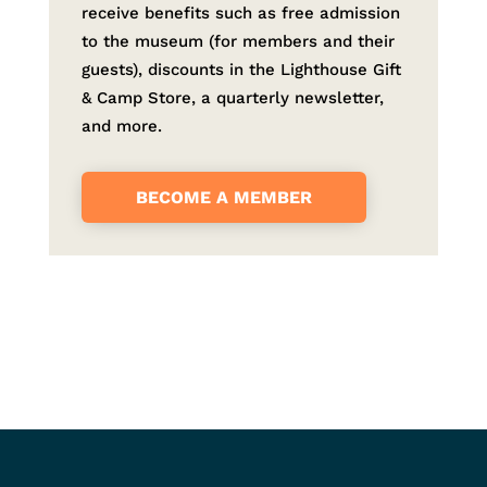
receive benefits such as free admission
to the museum (for members and their
guests), discounts in the Lighthouse Gift
& Camp Store, a quarterly newsletter,
and more.
BECOME A MEMBER