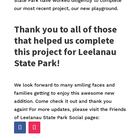
State Park have worked diligently to complete
our most recent project, our new playground.
Thank you to all of those
that helped us complete
this project for Leelanau
State Park!
We look forward to many smiling faces and
families getting to enjoy this awesome new
addition. Come check it out and thank you
again! For more updates, please visit the Friends
of Leelanau State Park Social pages: