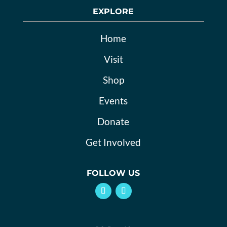
EXPLORE
Home
Visit
Shop
Events
Donate
Get Involved
FOLLOW US