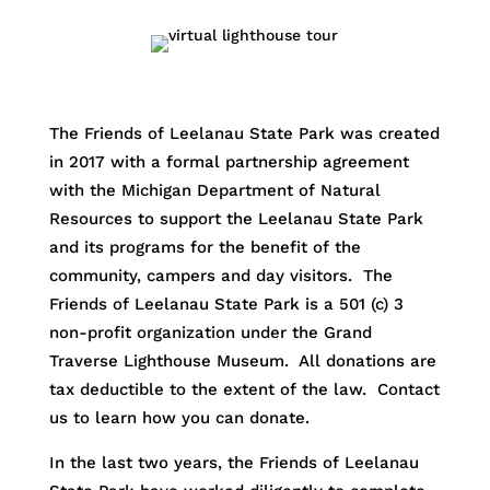
The Friends of Leelanau State Park was created
in 2017 with a formal partnership agreement
with the Michigan Department of Natural
Resources to support the Leelanau State Park
and its programs for the benefit of the
community, campers and day visitors. The
Friends of Leelanau State Park is a 501 (c) 3
non-profit organization under the Grand
Traverse Lighthouse Museum. All donations are
tax deductible to the extent of the law. Contact
us to learn how you can donate.
In the last two years, the Friends of Leelanau