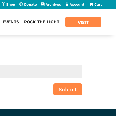

Shop

Donate

Archives

Account

Cart
EVENTS
ROCK THE LIGHT
VISIT
Submit