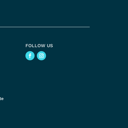
FOLLOW US
te