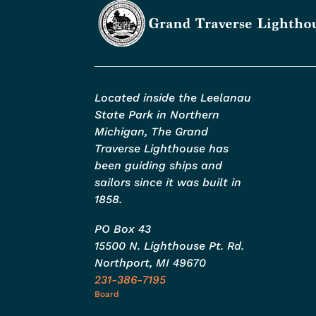
Located inside the Leelanau
State Park in Northern
Michigan, The Grand
Traverse Lighthouse has
been guiding ships and
sailors since it was built in
1858.
PO Box 43
15500 N. Lighthouse Pt. Rd.
Northport, MI 49670
231-386-7195
Board