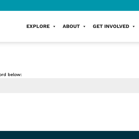
EXPLORE
ABOUT
GET INVOLVED
ord below: