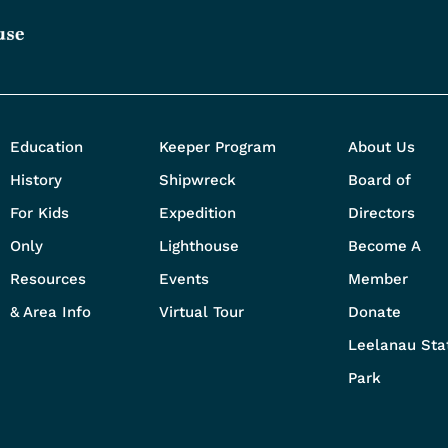
Education
Keeper Program
About Us
History
Shipwreck
Board of
For Kids
Expedition
Directors
Only
Lighthouse
Become A
Resources
Events
Member
& Area Info
Virtual Tour
Donate
Leelanau Sta
Park