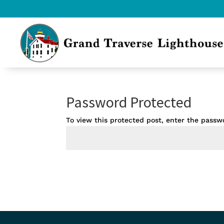
Password Protected
To view this protected post, enter the passw